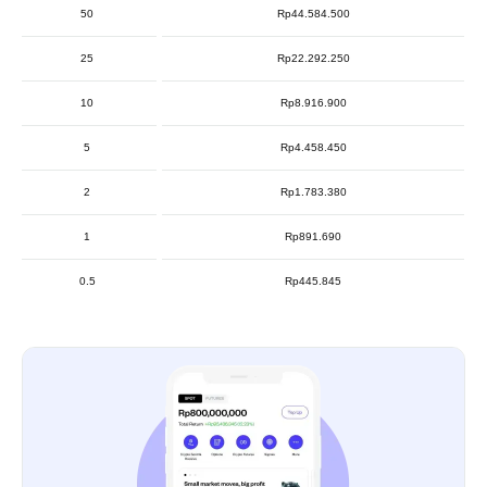
50
Rp44.584.500
25
Rp22.292.250
10
Rp8.916.900
5
Rp4.458.450
2
Rp1.783.380
1
Rp891.690
0.5
Rp445.845